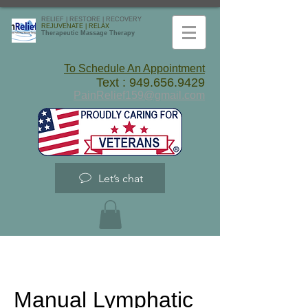
RELIEF | RESTORE | RECOVERY
REJUVENATE | RELAX
Therapeutic Massage Therapy
To Schedule An Appointment
Text :
949.656.9429
PainRelief159@gmail.com
Let’s chat
Manual Lymphatic