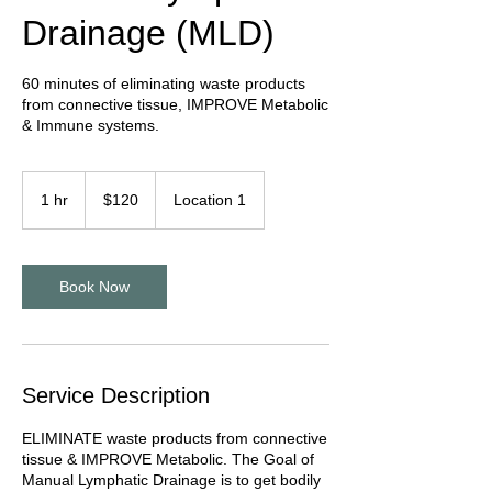
Drainage (MLD)
60 minutes of eliminating waste products
from connective tissue, IMPROVE Metabolic
& Immune systems.
120
US
1 hr
1
$120
Location 1
dollars
h
Book Now
Service Description
ELIMINATE waste products from connective
tissue & IMPROVE Metabolic. The Goal of
Manual Lymphatic Drainage is to get bodily