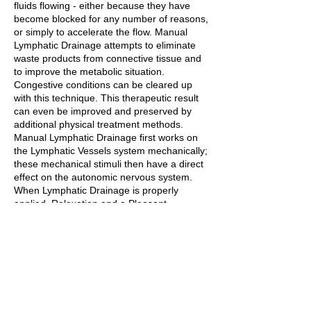
fluids flowing - either because they have
become blocked for any number of reasons,
or simply to accelerate the flow. Manual
Lymphatic Drainage attempts to eliminate
waste products from connective tissue and
to improve the metabolic situation.
Congestive conditions can be cleared up
with this technique. This therapeutic result
can even be improved and preserved by
additional physical treatment methods.
Manual Lymphatic Drainage first works on
the Lymphatic Vessels system mechanically;
these mechanical stimuli then have a direct
effect on the autonomic nervous system.
When Lymphatic Drainage is properly
applied, Relaxation and a Pleasant
Lassitude are induced; With Manual
Lymphatic Drainage, we achieve a
sympatholytic effect in the vessels region,
and the hypertonia of the patient's entire
system is reduced, which has a Calming
(sympatholytic) effect.