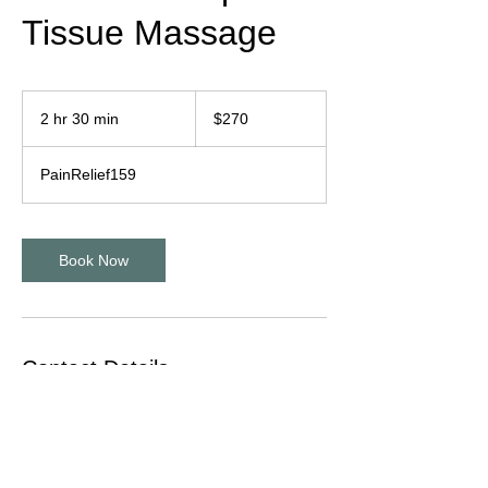
Tissue Massage
270
US
2 hr 30 min
2
$270
dollars
h
r
PainRelief159
3
0
m
i
Book Now
n
Contact Details
1601 Dove Street suite 185, Newport
Beach, CA, USA