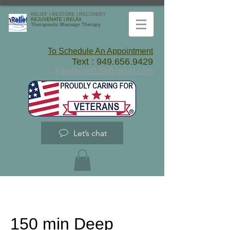
RELIEF | RESTORE | RECOVERY
REJUVENATE | RELAX
Therapeutic Massage Therapy
To Schedule An Appointment
Text :
949.656.9429
PainRelief159@gmail.com
Let’s chat
150 min Deep