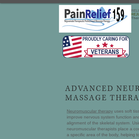
REL
REJ
Ther
ADVANCED NEU
MASSAGE THERA
Neuromuscular therapy
uses soft tis
improve nervous system function and
alignment of the skeletal system. Usi
neuromuscular therapists place a co
a specific area of the body, helping 