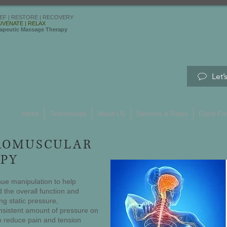
IEF | RESTORE | RECOVERY
UVENATE | RELAX
apeutic Massage Therapy
Let’
Home
Testimonials
About US
Services & Rates
Client Fo
ROMUSCULAR
PY
sue manipulation to help
 the overall function and
ng static pressure,
nsistent amount of pressure on
to reduce pain and tension