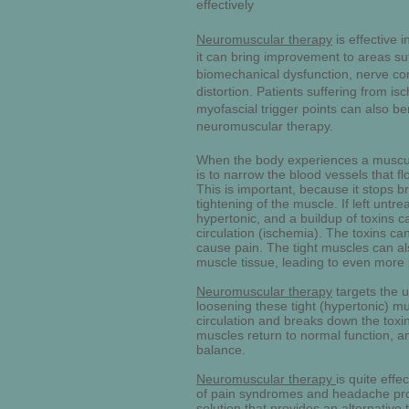
effectively
Neuromuscular therapy
is effective i
it can bring improvement to areas su
biomechanical dysfunction, nerve co
distortion. Patients suffering from i
myofascial trigger points can also ben
neuromuscular therapy.
When the body experiences a muscula
is to narrow the blood vessels that fl
This is important, because it stops br
tightening of the muscle. If left unt
hypertonic, and a buildup of toxins c
circulation (ischemia). The toxins ca
cause pain. The tight muscles can a
muscle tissue, leading to even more 
Neuromuscular therapy
targets the u
loosening these tight (hypertonic) mu
circulation and breaks down the toxi
muscles return to normal function, 
balance.
Neuromuscular therapy
is quite effe
of pain syndromes and headache probl
solution that provides an alternative 