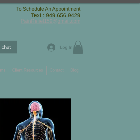
To Schedule An Appointment
Text : 949.656.9429
PainRelief159@gmail.com
s chat
Log In
rms
Client Resources
Contact
Blog