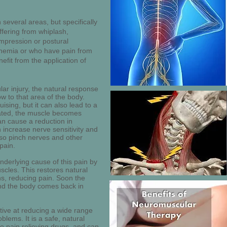
n several areas, but specifically
ffering from whiplash,
mpression or postural
schemia or who have pain from
efit from the application of
r injury, the natural response
ow to that area of the body.
uising, but it can also lead to a
reated, the muscle becomes
an cause a reduction in
n increase nerve sensitivity and
lso pinch nerves and other
pain.
nderlying cause of this pain by
scles. This restores natural
ns, reducing pain. Soon the
and the body comes back in
ctive at reducing a wide range
ems. It is a safe, natural
to pain relieving drugs, and can